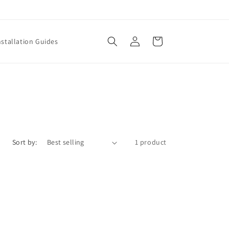
Log
Cart
nstallation Guides
in
Sort by:
1 product