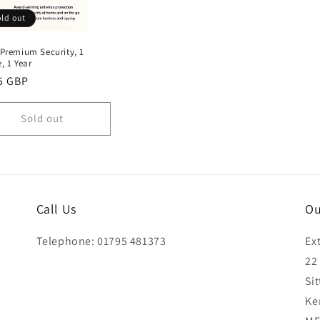
ld out
 Premium Security, 1
, 1 Year
lar
5 GBP
e
Sold out
Call Us
Ou
Telephone: 01795 481373
Ex
22
Si
Ke