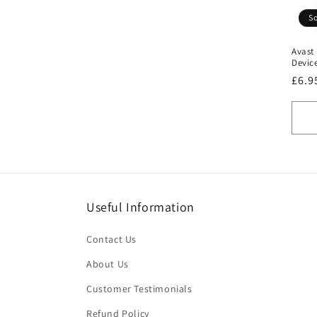
t
So
Avast
i
Device
Regu
£6.9
o
pric
n
:
Useful Information
Contact Us
About Us
Customer Testimonials
Refund Policy