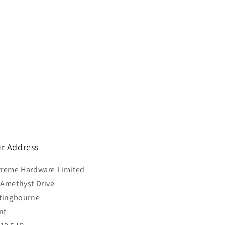
r Address
treme Hardware Limited
 Amethyst Drive
ttingbourne
nt