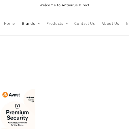
Welcome to Antivirus Direct
Home
Brands
Products
Contact Us
About Us
I