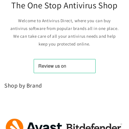
The One Stop Antivirus Shop
Welcome to Antivirus Direct, where you can buy
antivirus software from popular brands all in one place.
We can take care of all your antivirus needs and help
keep you protected online.
Shop by Brand