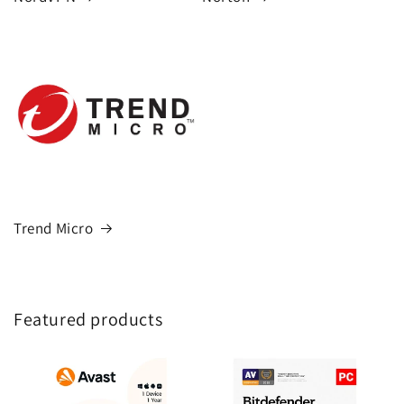
Trend Micro
Featured products