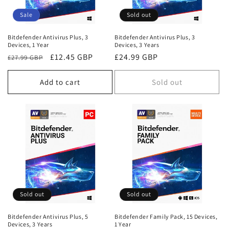
Sale
Sold out
Bitdefender Antivirus Plus, 3
Bitdefender Antivirus Plus, 3
Devices, 1 Year
Devices, 3 Years
Regular
Sale
£12.45 GBP
Regular
£24.99 GBP
£27.99 GBP
price
price
price
Add to cart
Sold out
Sold out
Sold out
Bitdefender Antivirus Plus, 5
Bitdefender Family Pack, 15 Devices,
Devices, 3 Years
1 Year