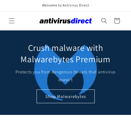
Skip to
Welcome to Antivirus Direct
content
Cart
Crush malware with
Malwarebytes Premium
Protects you from dangerous threats that antivirus
doesn't
Shop Malwarebytes