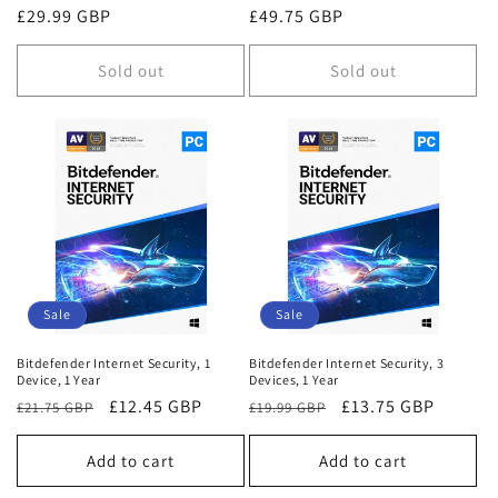
Regular
£29.99 GBP
Regular
£49.75 GBP
price
price
Sold out
Sold out
Sale
Sale
Bitdefender Internet Security, 1
Bitdefender Internet Security, 3
Device, 1 Year
Devices, 1 Year
Regular
Sale
£12.45 GBP
Regular
Sale
£13.75 GBP
£21.75 GBP
£19.99 GBP
price
price
price
price
Add to cart
Add to cart