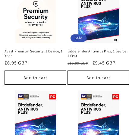
Sale
Avast Premium Security, 1 Device, 1
Bitdefender Antivirus Plus, 1 Device,
Year
1 Year
Regular
£6.95 GBP
Regular
Sale
£9.45 GBP
£16.99 GBP
price
price
price
Add to cart
Add to cart