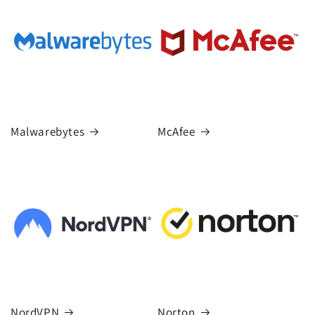
Malwarebytes
McAfee
NordVPN
Norton