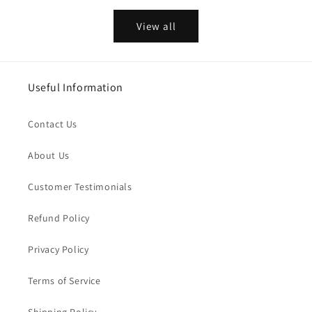
View all
Useful Information
Contact Us
About Us
Customer Testimonials
Refund Policy
Privacy Policy
Terms of Service