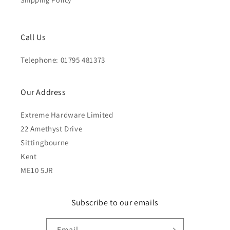
Shipping Policy
Call Us
Telephone: 01795 481373
Our Address
Extreme Hardware Limited
22 Amethyst Drive
Sittingbourne
Kent
ME10 5JR
Subscribe to our emails
Email