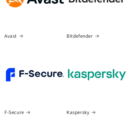
Avast
Bitdefender
F-Secure
Kaspersky