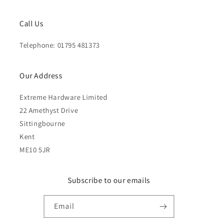
Call Us
Telephone: 01795 481373
Our Address
Extreme Hardware Limited
22 Amethyst Drive
Sittingbourne
Kent
ME10 5JR
Subscribe to our emails
Email