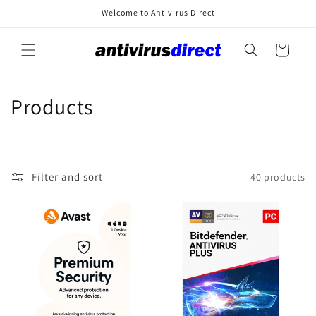
Skip to
Welcome to Antivirus Direct
content
Cart
C
Products
o
l
Filter and sort
40 products
l
e
c
t
i