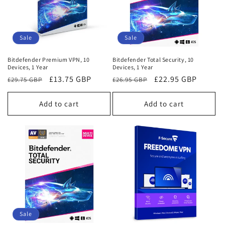
Sale
Sale
Bitdefender Premium VPN, 10
Bitdefender Total Security, 10
Devices, 1 Year
Devices, 1 Year
Regular
Sale
£13.75 GBP
Regular
Sale
£22.95 GBP
£29.75 GBP
£26.95 GBP
price
price
price
price
Add to cart
Add to cart
Sale