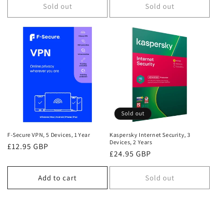
Sold out
Sold out
Sold out
F-Secure VPN, 5 Devices, 1 Year
Kaspersky Internet Security, 3
Devices, 2 Years
Regular
£12.95 GBP
Regular
£24.95 GBP
price
price
Add to cart
Sold out