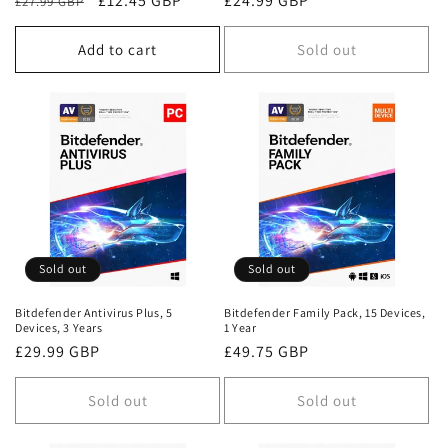
Regular
Sale
£12.45 GBP
Regular
£24.99 GBP
£27.99 GBP
price
price
price
Add to cart
Sold out
Sold out
Sold out
Bitdefender Antivirus Plus, 5
Bitdefender Family Pack, 15 Devices,
Devices, 3 Years
1 Year
Regular
£29.99 GBP
Regular
£49.75 GBP
price
price
Sold out
Sold out