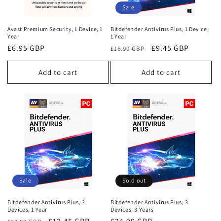
o
Sale
n
Avast Premium Security, 1 Device, 1
Bitdefender Antivirus Plus, 1 Device,
Year
1 Year
:
Regular
£6.95 GBP
Regular
Sale
£9.45 GBP
£16.99 GBP
price
price
price
Add to cart
Add to cart
Sale
Sold out
Bitdefender Antivirus Plus, 3
Bitdefender Antivirus Plus, 3
Devices, 1 Year
Devices, 3 Years