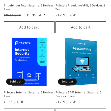
Bitdefender Total Security, 5 Devices,
F-Secure Freedome VPN, 5 Devices, 1
1 Year
Year
Regular
Sale
£19.95 GBP
Regular
£12.95 GBP
£29.95 GBP
price
price
price
Add to cart
Add to cart
Sold out
Sold out
F-Secure Internet Security, 5 Devices,
F-Secure SAFE Internet Security, 5
1 Year
Devices, 1 Year
Regular
£17.95 GBP
Regular
£17.95 GBP
price
price