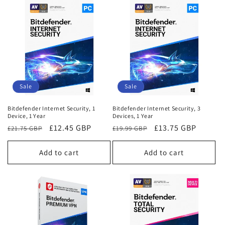
Sale
Sale
Bitdefender Internet Security, 1
Bitdefender Internet Security, 3
Device, 1 Year
Devices, 1 Year
Regular
Sale
£12.45 GBP
Regular
Sale
£13.75 GBP
£21.75 GBP
£19.99 GBP
price
price
price
price
Add to cart
Add to cart