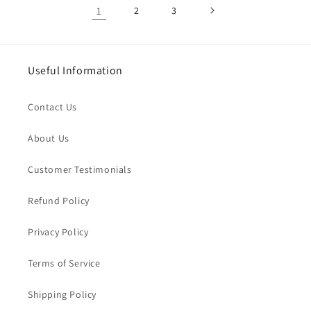
1
2
3
Useful Information
Contact Us
About Us
Customer Testimonials
Refund Policy
Privacy Policy
Terms of Service
Shipping Policy