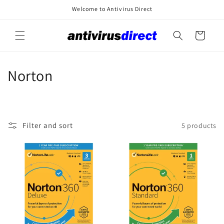
Skip to
Welcome to Antivirus Direct
content
Cart
C
Norton
o
l
Filter and sort
5 products
l
e
c
t
i