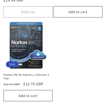
Regular
£24.99 GBP
price
price
Sold out
Add to cart
Sale
Norton 360 for Gamers, 3 Devices, 1
Year
Regular
Sale
£12.75 GBP
£14.75 GBP
price
price
Add to cart