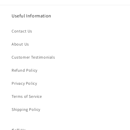
Useful Information
Contact Us
About Us
Customer Testimonials
Refund Policy
Privacy Policy
Terms of Service
Shipping Policy