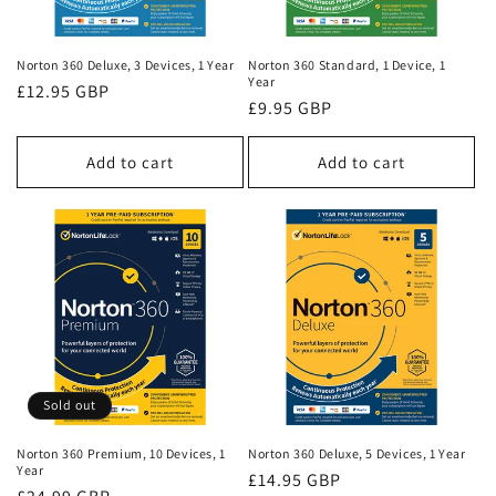
o
n
Norton 360 Deluxe, 3 Devices, 1 Year
Norton 360 Standard, 1 Device, 1
Year
:
Regular
£12.95 GBP
Regular
£9.95 GBP
price
price
Add to cart
Add to cart
Sold out
Norton 360 Premium, 10 Devices, 1
Norton 360 Deluxe, 5 Devices, 1 Year
Year
Regular
£14.95 GBP