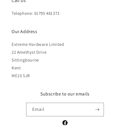
Call Us
Telephone: 01795 481373
Our Address
Extreme Hardware Limited
22 Amethyst Drive
Sittingbourne
Kent
ME10 5JR
Subscribe to our emails
Email
Facebook