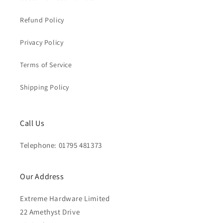
Refund Policy
Privacy Policy
Terms of Service
Shipping Policy
Call Us
Telephone: 01795 481373
Our Address
Extreme Hardware Limited
22 Amethyst Drive