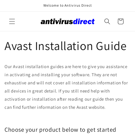
Skip to
Welcome to Antivirus Direct
content
Cart
Avast Installation Guide
Our Avast installation guides are here to give you assistance
in activating and installing your software. They are not
exhaustive and will not cover all installation information for
all devices in great detail. If you still need help with
activation or installation after reading our guide then you
can find further information on the Avast website.
Choose your product below to get started