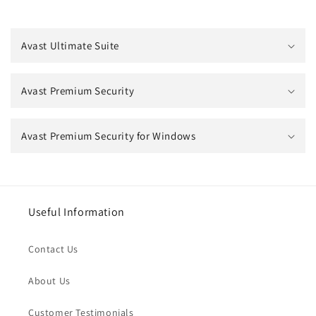
Avast Ultimate Suite
Avast Premium Security
Avast Premium Security for Windows
Useful Information
Contact Us
About Us
Customer Testimonials