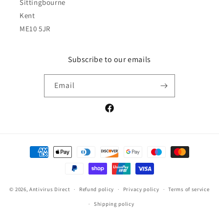
Sittingbourne
Kent
ME10 5JR
Subscribe to our emails
Email
Facebook
Payment
methods
© 2026,
Antivirus Direct
Refund policy
Privacy policy
Terms of service
Shipping policy