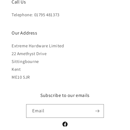
Call Us
Telephone: 01795 481373
Our Address
Extreme Hardware Limited
22 Amethyst Drive
Sittingbourne
Kent
ME10 5JR
Subscribe to our emails
Email
Facebook