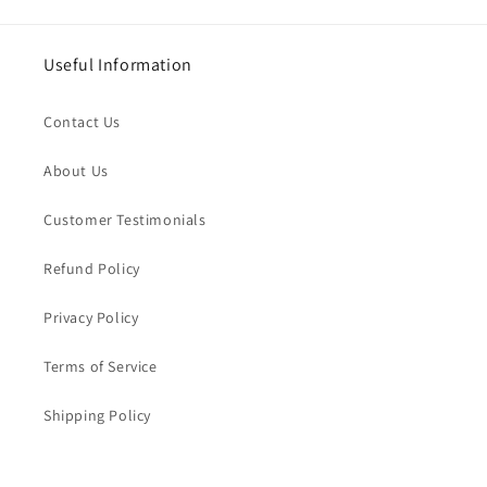
Useful Information
Contact Us
About Us
Customer Testimonials
Refund Policy
Privacy Policy
Terms of Service
Shipping Policy