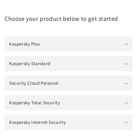
Choose your product below to get started
Kaspersky Plus
Kaspersky Standard
Security Cloud Personal
Kaspersky Total Security
Kaspersky Internet Security