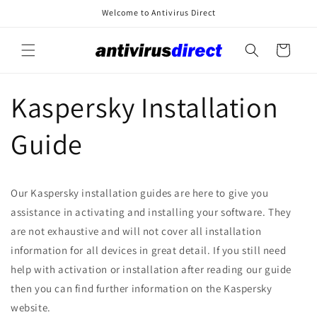
Skip to
Welcome to Antivirus Direct
content
Cart
Kaspersky Installation
Guide
Our Kaspersky installation guides are here to give you
assistance in activating and installing your software. They
are not exhaustive and will not cover all installation
information for all devices in great detail. If you still need
help with activation or installation after reading our guide
then you can find further information on the Kaspersky
website.