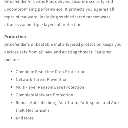
Bitdefender Antivirus Plus delivers absolute security and
uncompromising performance. It protects you against all
types of malware, including sophisticated ransomware
attacks via multiple layers of protection.
Protection
Bitdefender's unbeatable multi-layered protection keeps your
devices safe from all new and existing threats. Features
include:
Complete Real-time Data Protection
Network Threat Prevention
Multi-layer Ransomware Protection
Complete Malware Protection
Robust Anti-phishing, Anti-fraud, Anti-spam, and Anti-
theft Mechanisms
and More