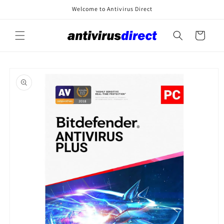
Skip to
Welcome to Antivirus Direct
content
Cart
Skip to
product
information