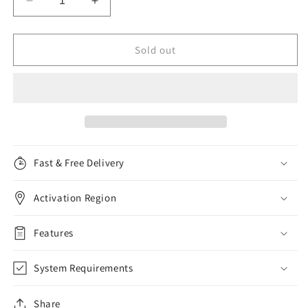
Decrease
Increase
quantity
quantity
for
for
Bitdefender
Bitdefender
Sold out
Antivirus
Antivirus
Plus,
Plus,
3
3
Devices,
Devices,
3
3
Years
Years
Fast & Free Delivery
Activation Region
Features
System Requirements
Share