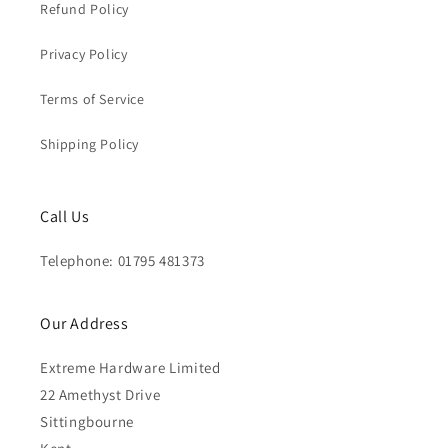
Refund Policy
Privacy Policy
Terms of Service
Shipping Policy
Call Us
Telephone: 01795 481373
Our Address
Extreme Hardware Limited
22 Amethyst Drive
Sittingbourne