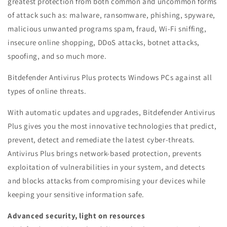
greatest protection from both common and uncommon forms
of attack such as: malware, ransomware, phishing, spyware,
malicious unwanted programs spam, fraud, Wi-Fi sniffing,
insecure online shopping, DDoS attacks, botnet attacks,
spoofing, and so much more.
Bitdefender Antivirus Plus protects Windows PCs against all
types of online threats.
With automatic updates and upgrades, Bitdefender Antivirus
Plus gives you the most innovative technologies that predict,
prevent, detect and remediate the latest cyber-threats.
Antivirus Plus brings network-based protection, prevents
exploitation of vulnerabilities in your system, and detects
and blocks attacks from compromising your devices while
keeping your sensitive information safe.
Advanced security, light on resources