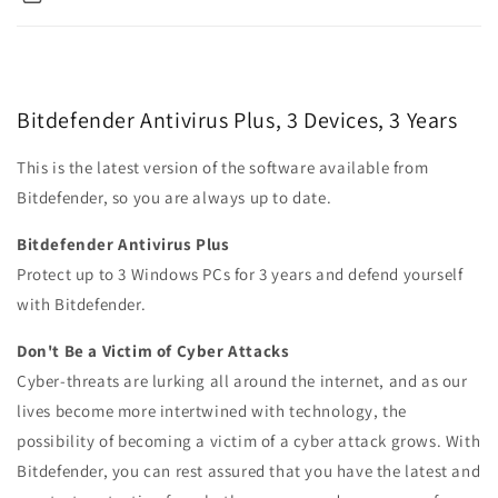
Bitdefender Antivirus Plus, 3 Devices, 3 Years
This is the latest version of the software available from
Bitdefender, so you are always up to date.
Bitdefender Antivirus Plus
Protect up to 3 Windows PCs for 3 years and defend yourself
with Bitdefender.
Don't Be a Victim of Cyber Attacks
Cyber-threats are lurking all around the internet, and as our
lives become more intertwined with technology, the
possibility of becoming a victim of a cyber attack grows. With
Bitdefender, you can rest assured that you have the latest and