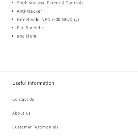
Sophisticated Parental Controls
Anti-tracker
Bitdefender VPN (200 MB/Day)
File Shredder
and More
Useful Information
Contact Us
About Us
Customer Testimonials