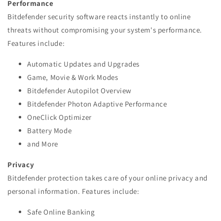
Performance
Bitdefender security software reacts instantly to online
threats without compromising your system's performance.
Features include:
Automatic Updates and Upgrades
Game, Movie & Work Modes
Bitdefender Autopilot Overview
Bitdefender Photon Adaptive Performance
OneClick Optimizer
Battery Mode
and More
Privacy
Bitdefender protection takes care of your online privacy and
personal information. Features include:
Safe Online Banking