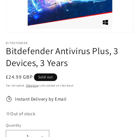
Open
media
1
BITDEFENDER
Bitdefender Antivirus Plus, 3
in
modal
Devices, 3 Years
Regular
£24.99 GBP
Sold out
price
Tax included.
Shipping
calculated at checkout.
Instant Delivery by Email
Out of stock
Quantity