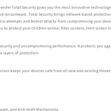
nder Total Security gives you the most innovative technologie
nd ransomware. Total Security brings network-based protection,
orce attempts and botnet attacks from compromising your devic
u to protect your children online, filter content, limit screen t
 security and uncompromising performance. It protects you agai
 layers of protection.
tion keeps your devices safe from all new and existing threat
-spam, and Anti-theft Mechanisms