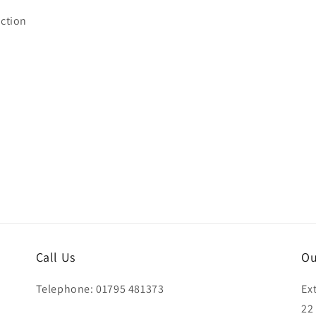
ction
Call Us
Ou
Telephone: 01795 481373
Ex
22