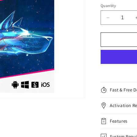
Quantity
Decrease
quantity
for
Bitdefender
Total
Security,
5
Devices,
1
Year
Fast & Free D
Activation R
Features
System Requ