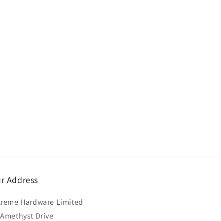
r Address
treme Hardware Limited
 Amethyst Drive