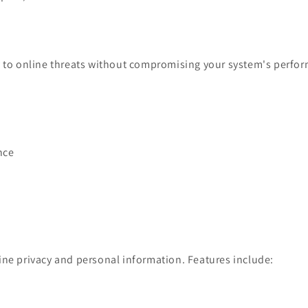
ly to online threats without compromising your system's perfo
nce
ine privacy and personal information. Features include: