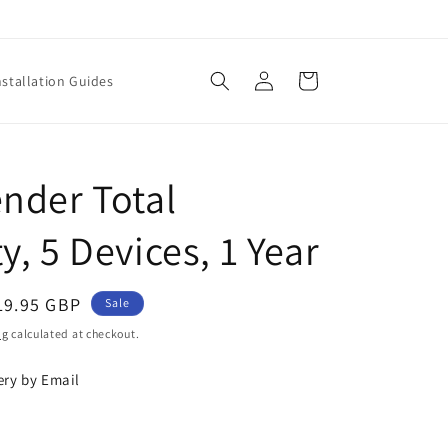
Log
Cart
nstallation Guides
in
ender Total
y, 5 Devices, 1 Year
ale
19.95 GBP
Sale
rice
ng
calculated at checkout.
ery by Email