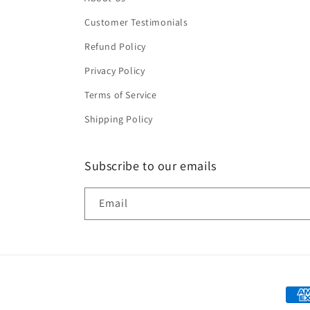
Customer Testimonials
Refund Policy
Privacy Policy
Terms of Service
Shipping Policy
Subscribe to our emails
Email
Paym