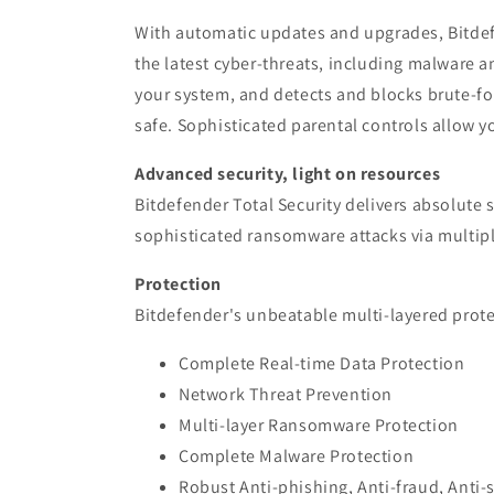
With automatic updates and upgrades, Bitdefe
the latest cyber-threats, including malware a
your system, and detects and blocks brute-f
safe. Sophisticated parental controls allow yo
Advanced security, light on resources
Bitdefender Total Security delivers absolute
sophisticated ransomware attacks via multiple
Protection
Bitdefender's unbeatable multi-layered protec
Complete Real-time Data Protection
Network Threat Prevention
Multi-layer Ransomware Protection
Complete Malware Protection
Robust Anti-phishing, Anti-fraud, Anti