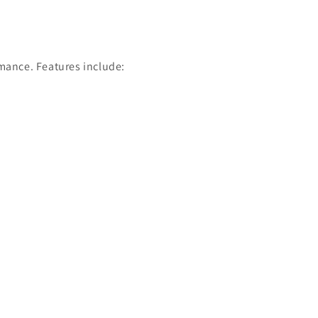
rmance. Features include: