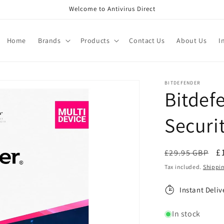
Welcome to Antivirus Direct
Home
Brands
Products
Contact Us
About Us
I
BITDEFENDER
Bitdef
Securit
Regular
S
£
£29.95 GBP
price
p
Tax included.
Shippi
Instant Deliv
In stock