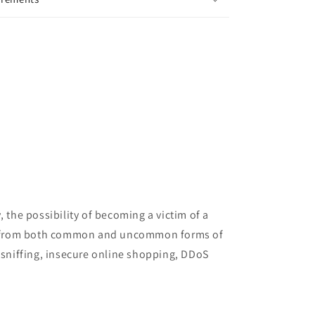
 the possibility of becoming a victim of a
tion from both common and uncommon forms of
sniffing, insecure online shopping, DDoS