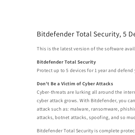
Bitdefender Total Security, 5 D
This is the latest version of the software ava
Bitdefender Total Security
Protect up to 5 devices for 1 year and defend 
Don't Be a Victim of Cyber Attacks
Cyber-threats are lurking all around the inte
cyber attack grows. With Bitdefender, you c
attack such as: malware, ransomware, phishi
attacks, botnet attacks, spoofing, and so mu
Bitdefender Total Security is complete prote