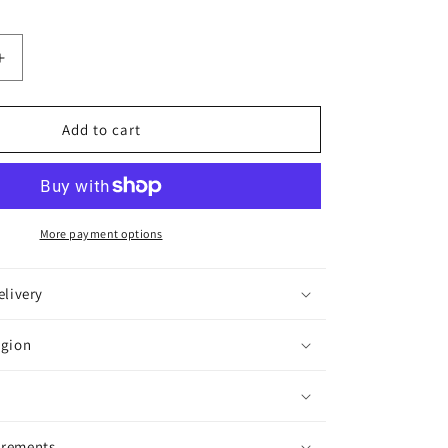
Increase
quantity
for
Bitdefender
Add to cart
Total
Security,
5
Devices,
1
More payment options
Year
elivery
egion
irements