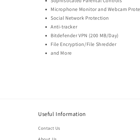
Sophisticated Parental Controls
Microphone Monitor and Webcam Prote
Social Network Protection
Anti-tracker
Bitdefender VPN (200 MB/Day)
File Encryption/File Shredder
and More
Useful Information
Contact Us
About Us