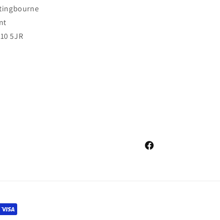
ttingbourne
nt
10 5JR
Facebook