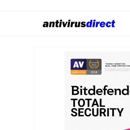
Skip to
content
Skip to
product
information