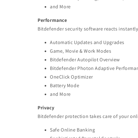
and More
Performance
Bitdefender security software reacts instant
Automatic Updates and Upgrades
Game, Movie & Work Modes
Bitdefender Autopilot Overview
Bitdefender Photon Adaptive Performa
OneClick Optimizer
Battery Mode
and More
Privacy
Bitdefender protection takes care of your onl
Safe Online Banking