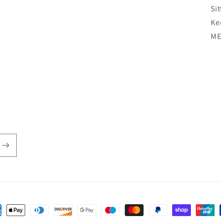
Si
Ke
ME
ent