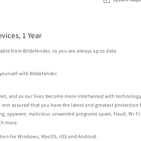
evices, 1 Year
ilable from Bitdefender, so you are always up to date.
yourself with Bitdefender.
rnet, and as our lives become more intertwined with technology,
an rest assured that you have the latest and greatest protec
ng, spyware, malicious unwanted programs spam, fraud, Wi-Fi 
ch more.
ction for Windows, MacOS, iOS and Android.