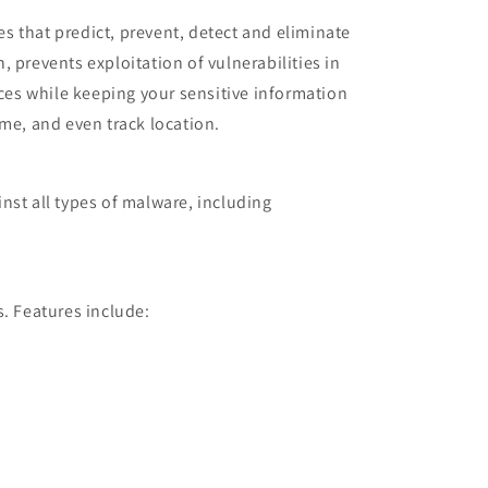
s that predict, prevent, detect and eliminate
 prevents exploitation of vulnerabilities in
es while keeping your sensitive information
ime, and even track location.
nst all types of malware, including
s. Features include: