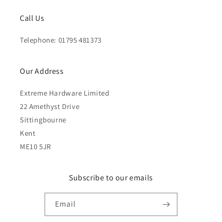
Call Us
Telephone: 01795 481373
Our Address
Extreme Hardware Limited
22 Amethyst Drive
Sittingbourne
Kent
ME10 5JR
Subscribe to our emails
Email