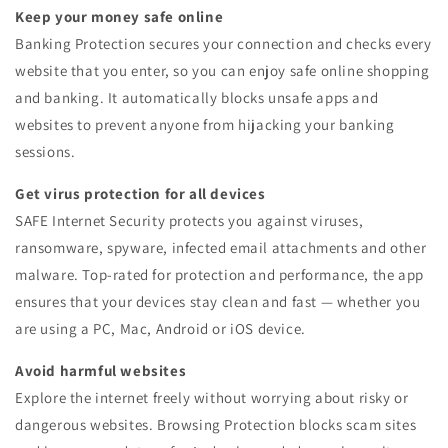
Keep your money safe online
Banking Protection secures your connection and checks every
website that you enter, so you can enjoy safe online shopping
and banking. It automatically blocks unsafe apps and
websites to prevent anyone from hijacking your banking
sessions.
Get virus protection for all devices
SAFE Internet Security protects you against viruses,
ransomware, spyware, infected email attachments and other
malware. Top-rated for protection and performance, the app
ensures that your devices stay clean and fast — whether you
are using a PC, Mac, Android or iOS device.
Avoid harmful websites
Explore the internet freely without worrying about risky or
dangerous websites. Browsing Protection blocks scam sites