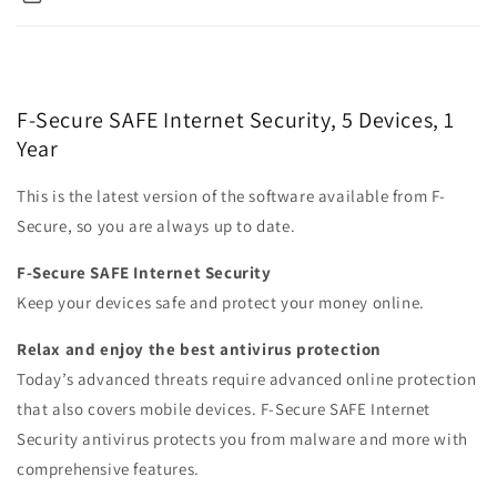
F-Secure SAFE Internet Security, 5 Devices, 1
Year
This is the latest version of the software available from F-
Secure, so you are always up to date.
F-Secure SAFE Internet Security
Keep your devices safe and protect your money online.
Relax and enjoy the best antivirus protection
Today’s advanced threats require advanced online protection
that also covers mobile devices. F‑Secure SAFE Internet
Security anti­virus protects you from malware and more with
comprehensive features.