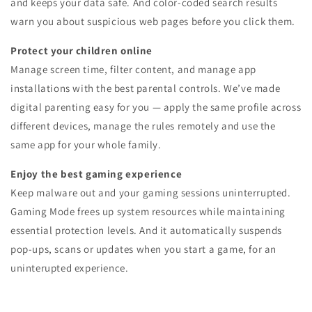
and keeps your data safe. And color-coded search results
warn you about suspicious web pages before you click them.
Protect your children online
Manage screen time, filter content, and manage app
installations with the best parental controls. We’ve made
digital parenting easy for you — apply the same profile across
different devices, manage the rules remotely and use the
same app for your whole family.
Enjoy the best gaming experience
Keep malware out and your gaming sessions uninterrupted.
Gaming Mode frees up system resources while maintaining
essential protection levels. And it automatically suspends
pop-ups, scans or updates when you start a game, for an
uninterupted experience.