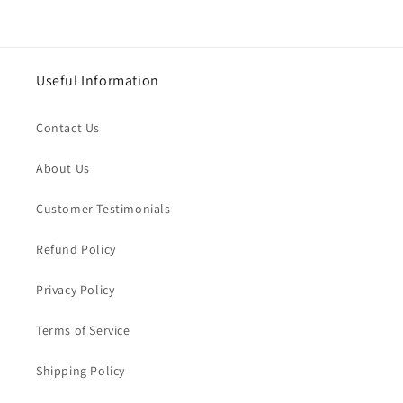
Useful Information
Contact Us
About Us
Customer Testimonials
Refund Policy
Privacy Policy
Terms of Service
Shipping Policy