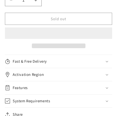
Decrease
Increase
quantity
quantity
for
for
F-
F-
Sold out
Secure
Secure
SAFE
SAFE
Internet
Internet
Security,
Security,
5
5
Devices,
Devices,
1
1
Fast & Free Delivery
Year
Year
Activation Region
Features
System Requirements
Share