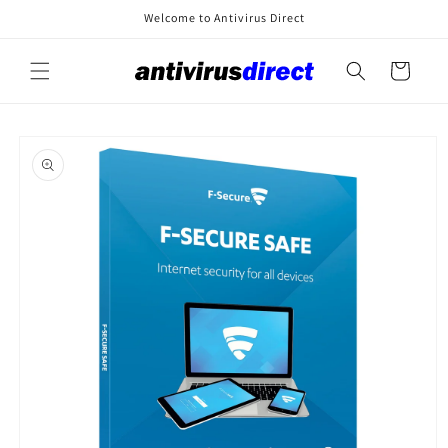
Skip to
Welcome to Antivirus Direct
content
Cart
Skip to
product
information