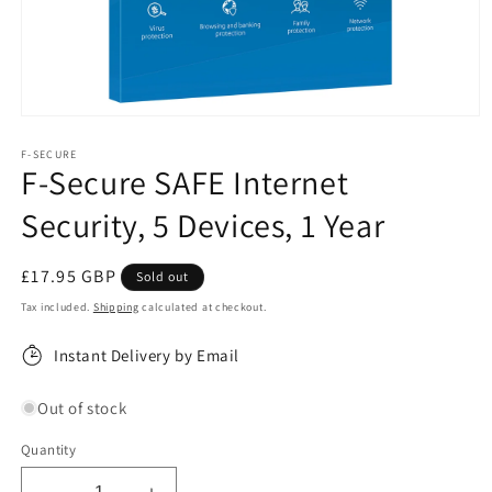
Open
media
1
F-SECURE
F-Secure SAFE Internet
in
modal
Security, 5 Devices, 1 Year
Regular
£17.95 GBP
Sold out
price
Tax included.
Shipping
calculated at checkout.
Instant Delivery by Email
Out of stock
Quantity