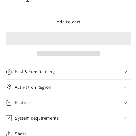
Decrease
Increase
quantity
quantity
for
for
Kaspersky
Kaspersky
Add to cart
Security
Security
Cloud
Cloud
Personal,
Personal,
3
3
Devices,
Devices,
1
1
Year
Year
Fast & Free Delivery
Activation Region
Features
System Requirements
Share