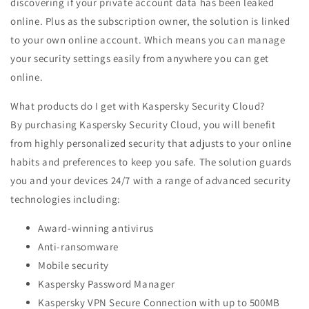
discovering if your private account data has been leaked
online. Plus as the subscription owner, the solution is linked
to your own online account. Which means you can manage
your security settings easily from anywhere you can get
online.
What products do I get with Kaspersky Security Cloud?
By purchasing Kaspersky Security Cloud, you will benefit
from highly personalized security that adjusts to your online
habits and preferences to keep you safe. The solution guards
you and your devices 24/7 with a range of advanced security
technologies including:
Award-winning antivirus
Anti-ransomware
Mobile security
Kaspersky Password Manager
Kaspersky VPN Secure Connection with up to 500MB