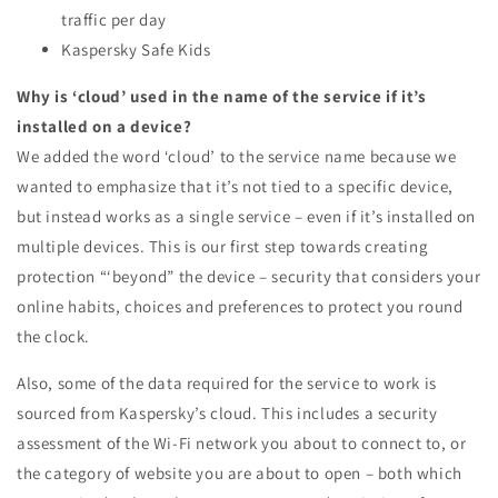
traffic per day
Kaspersky Safe Kids
Why is ‘cloud’ used in the name of the service if it’s
installed on a device?
We added the word ‘cloud’ to the service name because we
wanted to emphasize that it’s not tied to a specific device,
but instead works as a single service – even if it’s installed on
multiple devices. This is our first step towards creating
protection “‘beyond” the device – security that considers your
online habits, choices and preferences to protect you round
the clock.
Also, some of the data required for the service to work is
sourced from Kaspersky’s cloud. This includes a security
assessment of the Wi-Fi network you about to connect to, or
the category of website you are about to open – both which