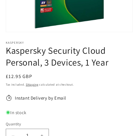
Open
media
1
KASPERSKY
Kaspersky Security Cloud
in
modal
Personal, 3 Devices, 1 Year
Regular
£12.95 GBP
price
Tax included.
Shipping
calculated at checkout.
Instant Delivery by Email
In stock
Quantity