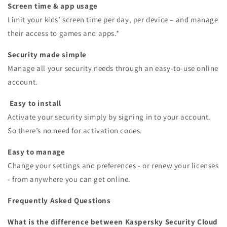
Screen time & app usage
Limit your kids’ screen time per day, per device – and manage
their access to games and apps.*
Security made simple
Manage all your security needs through an easy-to-use online
account.
Easy to install
Activate your security simply by signing in to your account.
So there’s no need for activation codes.
Easy to manage
Change your settings and preferences - or renew your licenses
- from anywhere you can get online.
Frequently Asked Questions
What is the difference between Kaspersky Security Cloud