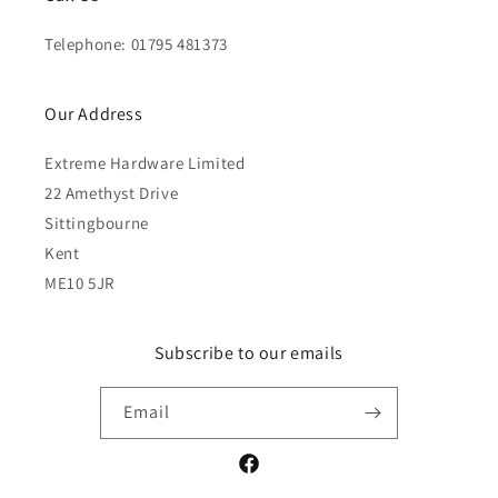
Telephone: 01795 481373
Our Address
Extreme Hardware Limited
22 Amethyst Drive
Sittingbourne
Kent
ME10 5JR
Subscribe to our emails
Email
Facebook