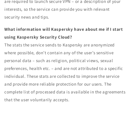
are required to launch secure VPN – or a description of your
interests, so the service can provide you with relevant
security news and tips.
What information will Kaspersky have about me if I start
using Kaspersky Security Cloud?
The stats the service sends to Kaspersky are anonymized
where possible, don’t contain any of the user’s sensitive
personal data – such as religion, political views, sexual
preferences, health etc. – and are not attributed to a specific
individual. These stats are collected to improve the service
and provide more reliable protection for our users. The
complete list of processed data is available in the agreements
that the user voluntarily accepts.