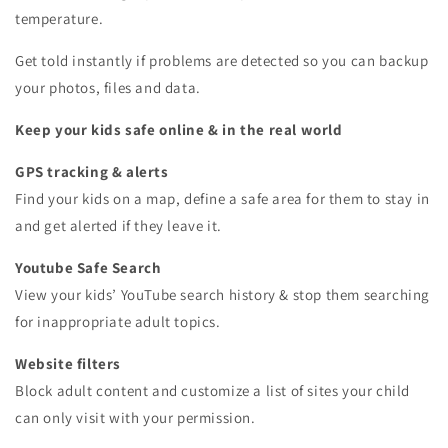
temperature.
Get told instantly if problems are detected so you can backup
your photos, files and data.
Keep your kids safe online & in the real world
GPS tracking & alerts
Find your kids on a map, define a safe area for them to stay in
and get alerted if they leave it.
Youtube Safe Search
View your kids’ YouTube search history & stop them searching
for inappropriate adult topics.
Website filters
Block adult content and customize a list of sites your child
can only visit with your permission.