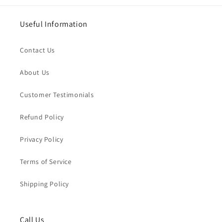
Useful Information
Contact Us
About Us
Customer Testimonials
Refund Policy
Privacy Policy
Terms of Service
Shipping Policy
Call Us