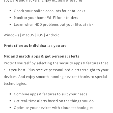
spyware and hackers. Enjoy exclusive features:
Check your online accounts for data leaks
Monitor your home Wi-Fi for intruders
Learn when HDD problems put your files at risk
Windows | macOS | iOS | Android
Protection as individual as you are
Mix and match apps & get personal alerts
Protect yourself by selecting the security apps & features that
suit you best. Plus receive personalized alerts straight to your
devices. And enjoy smooth-running devices thanks to special
technologies.
Combine apps & features to suit your needs
Get real-time alerts based on the things you do
Optimize your devices with cloud technologies