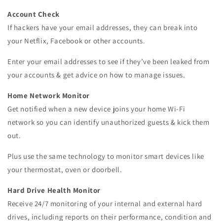
Account Check
If hackers have your email addresses, they can break into
your Netflix, Facebook or other accounts.
Enter your email addresses to see if they’ve been leaked from
your accounts & get advice on how to manage issues.
Home Network Monitor
Get notified when a new device joins your home Wi-Fi
network so you can identify unauthorized guests & kick them
out.
Plus use the same technology to monitor smart devices like
your thermostat, oven or doorbell.
Hard Drive Health Monitor
Receive 24/7 monitoring of your internal and external hard
drives, including reports on their performance, condition and