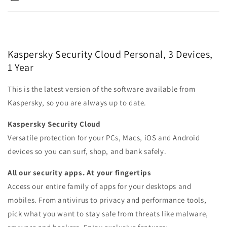
Kaspersky Security Cloud Personal, 3 Devices,
1 Year
This is the latest version of the software available from
Kaspersky, so you are always up to date.
Kaspersky Security Cloud
Versatile protection for your PCs, Macs, iOS and Android
devices so you can surf, shop, and bank safely.
All our security apps. At your fingertips
Access our entire family of apps for your desktops and
mobiles. From antivirus to privacy and performance tools,
pick what you want to stay safe from threats like malware,