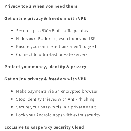
Privacy tools when you need them
Get online privacy & freedom with VPN
Secure up to 500MB of traffic per day
Hide your IP address, even from your ISP
Ensure your online actions aren’t logged
Connect to ultra-fast private servers
Protect your money, identity & privacy
Get online privacy & freedom with VPN
Make payments via an encrypted browser
Stop identity thieves with Anti-Phishing
Secure your passwords in a private vault
Lock your Android apps with extra security
Exclusive to Kaspersky Security Cloud