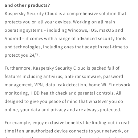
and other products?
Kaspersky Security Cloud is a comprehensive solution that
protects you on all your devices. Working on all main
operating systems – including Windows, iOS, macOS and
Android – it comes with a range of advanced security tools
and technologies, including ones that adapt in real-time to
protect you 24/7.
Furthermore, Kaspersky Security Cloud is packed full of
features including antivirus, anti-ransomware, password
management, VPN, data leak detection, home Wi-Fi network
monitoring, HDD health check and parental controls. All
designed to give you peace of mind that whatever you do
online, your data and privacy and are always protected.
For example, enjoy exclusive benefits like finding out in real-
time if an unauthorized device connects to your network, or