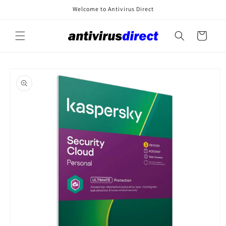
Skip to
Welcome to Antivirus Direct
content
Cart
Skip to
product
information