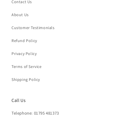
Contact Us
About Us
Customer Testimonials
Refund Policy
Privacy Policy
Terms of Service
Shipping Policy
Call Us
Telephone: 01795 481373