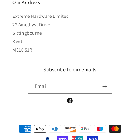
Our Address
Extreme Hardware Limited
22 Amethyst Drive
Sittingbourne
Kent
ME10 5JR
Subscribe to our emails
Email
Facebook
Payment
methods