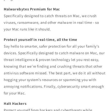
Malwarebytes Premium for Mac
Specifically designed to catch threats on Mac, we crush
viruses, ransomware, and other malware in real time - so
your Mac runs like it should.
Protect yourself in real-time, all the time
Say hello to smarter, safer protection for all your family's
devices. Specifically designed to catch malware on Mac, our
threat intelligence & proven technology let you rest easy,
knowing that we’re finding and crushing threats that other
antivirus software missed. The best part, we do it all without
hogging your system’s resources or spamming you with
annoying notifications. Finally, cybersecurity smart enough
for your Mac.
Halt Hackers
Protect yourself from hackers and cyberthreats while