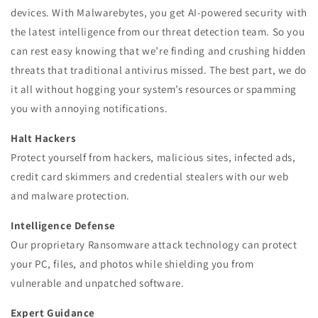
devices. With Malwarebytes, you get AI-powered security with
the latest intelligence from our threat detection team. So you
can rest easy knowing that we’re finding and crushing hidden
threats that traditional antivirus missed. The best part, we do
it all without hogging your system’s resources or spamming
you with annoying notifications.
Halt Hackers
Protect yourself from hackers, malicious sites, infected ads,
credit card skimmers and credential stealers with our web
and malware protection.
Intelligence Defense
Our proprietary Ransomware attack technology can protect
your PC, files, and photos while shielding you from
vulnerable and unpatched software.
Expert Guidance