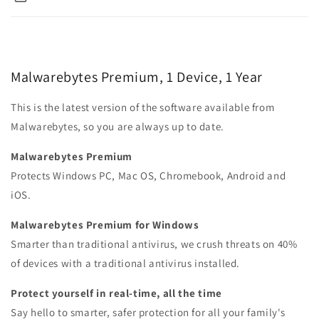
Malwarebytes Premium, 1 Device, 1 Year
This is the latest version of the software available from
Malwarebytes, so you are always up to date.
Malwarebytes Premium
Protects Windows PC, Mac OS, Chromebook, Android and
iOS.
Malwarebytes Premium for Windows
Smarter than traditional antivirus, we crush threats on 40%
of devices with a traditional antivirus installed.
Protect yourself in real-time, all the time
Say hello to smarter, safer protection for all your family's