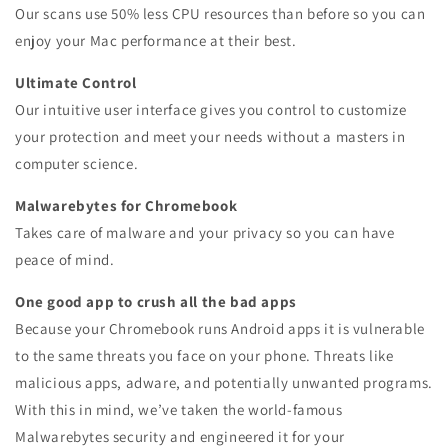
Our scans use 50% less CPU resources than before so you can
enjoy your Mac performance at their best.
Ultimate Control
Our intuitive user interface gives you control to customize
your protection and meet your needs without a masters in
computer science.
Malwarebytes for Chromebook
Takes care of malware and your privacy so you can have
peace of mind.
One good app to crush all the bad apps
Because your Chromebook runs Android apps it is vulnerable
to the same threats you face on your phone. Threats like
malicious apps, adware, and potentially unwanted programs.
With this in mind, we’ve taken the world-famous
Malwarebytes security and engineered it for your