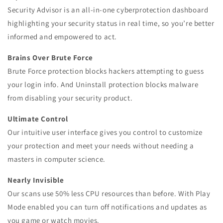
Security Advisor is an all-in-one cyberprotection dashboard
highlighting your security status in real time, so you’re better
informed and empowered to act.
Brains Over Brute Force
Brute Force protection blocks hackers attempting to guess
your login info. And Uninstall protection blocks malware
from disabling your security product.
Ultimate Control
Our intuitive user interface gives you control to customize
your protection and meet your needs without needing a
masters in computer science.
Nearly Invisible
Our scans use 50% less CPU resources than before. With Play
Mode enabled you can turn off notifications and updates as
you game or watch movies.