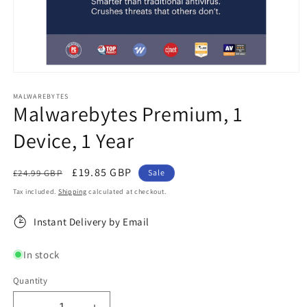
Open
media
1
MALWAREBYTES
Malwarebytes Premium, 1
in
modal
Device, 1 Year
Regular
Sale
£19.85 GBP
£24.99 GBP
Sale
price
price
Tax included.
Shipping
calculated at checkout.
Instant Delivery by Email
In stock
Quantity