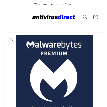
Skip to
Welcome to Antivirus Direct
content
Cart
Skip to
product
information