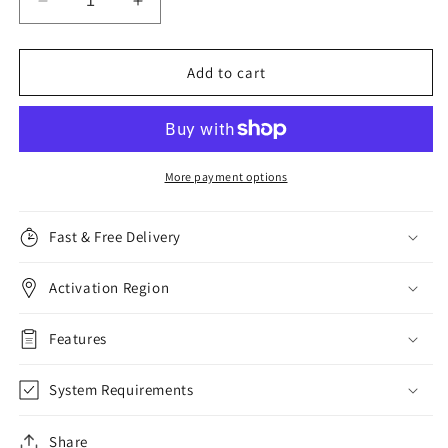
Decrease
Increase
quantity
quantity
for
for
Malwarebytes
Malwarebytes
Add to cart
Premium,
Premium,
1
1
Device,
Device,
1
1
Year
Year
More payment options
Fast & Free Delivery
Activation Region
Features
System Requirements
Share