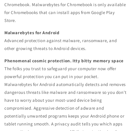
Chromebook.
Malwarebytes for Chromebook is only available
for Chromebooks that can install apps from Google Play
Store.
Malwarebytes for Android
Advanced protection against malware, ransomware, and
other growing threats to Android devices.
Phenomenal cosmic protection. Itty bitty memory space
The folks you trust to safeguard your computer now offer
powerful protection you can put in your pocket.
Malwarebytes for Android automatically detects and removes
dangerous threats like malware and ransomware so you don't
have to worry about your most-used device being
compromised. Aggressive detection of adware and
potentially unwanted programs keeps your Android phone or
tablet running smooth. A privacy audit tells you which apps