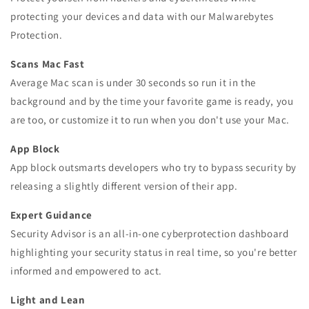
protecting your devices and data with our Malwarebytes
Protection.
Scans Mac Fast
Average Mac scan is under 30 seconds so run it in the
background and by the time your favorite game is ready, you
are too, or customize it to run when you don't use your Mac.
App Block
App block outsmarts developers who try to bypass security by
releasing a slightly different version of their app.
Expert Guidance
Security Advisor is an all-in-one cyberprotection dashboard
highlighting your security status in real time, so you're better
informed and empowered to act.
Light and Lean