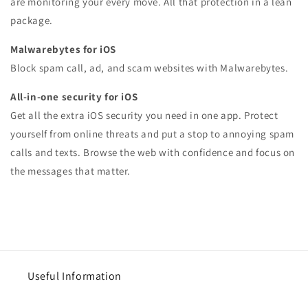
are monitoring your every move. All that protection in a lean
package.
Malwarebytes for iOS
Block spam call, ad, and scam websites with Malwarebytes.
All-in-one security for iOS
Get all the extra iOS security you need in one app. Protect
yourself from online threats and put a stop to annoying spam
calls and texts. Browse the web with confidence and focus on
the messages that matter.
Useful Information