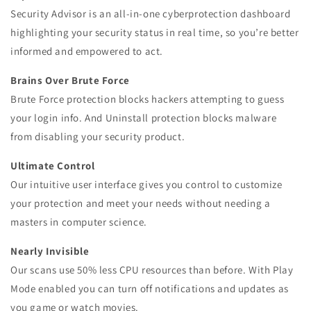
Security Advisor is an all-in-one cyberprotection dashboard
highlighting your security status in real time, so you’re better
informed and empowered to act.
Brains Over Brute Force
Brute Force protection blocks hackers attempting to guess
your login info. And Uninstall protection blocks malware
from disabling your security product.
Ultimate Control
Our intuitive user interface gives you control to customize
your protection and meet your needs without needing a
masters in computer science.
Nearly Invisible
Our scans use 50% less CPU resources than before. With Play
Mode enabled you can turn off notifications and updates as
you game or watch movies.