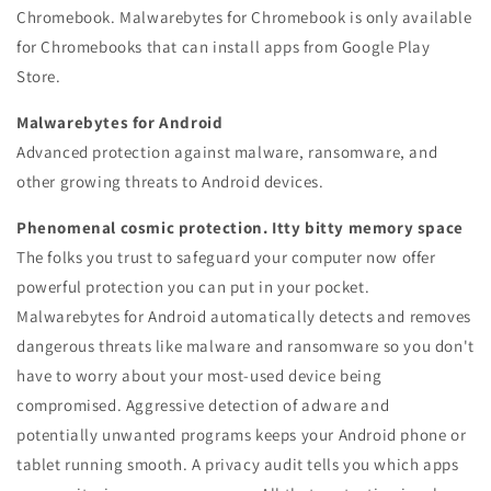
Chromebook.
Malwarebytes for Chromebook is only available
for Chromebooks that can install apps from Google Play
Store.
Malwarebytes for Android
Advanced protection against malware, ransomware, and
other growing threats to Android devices.
Phenomenal cosmic protection. Itty bitty memory space
The folks you trust to safeguard your computer now offer
powerful protection you can put in your pocket.
Malwarebytes for Android automatically detects and removes
dangerous threats like malware and ransomware so you don't
have to worry about your most-used device being
compromised. Aggressive detection of adware and
potentially unwanted programs keeps your Android phone or
tablet running smooth. A privacy audit tells you which apps