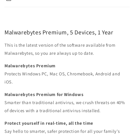
Malwarebytes Premium, 5 Devices, 1 Year
This is the latest version of the software available from
Malwarebytes, so you are always up to date.
Malwarebytes Premium
Protects Windows PC, Mac OS, Chromebook, Android and
iOS.
Malwarebytes Premium for Windows
Smarter than traditional antivirus, we crush threats on 40%
of devices with a traditional antivirus installed.
Protect yourself in real-time, all the time
Say hello to smarter, safer protection for all your family's