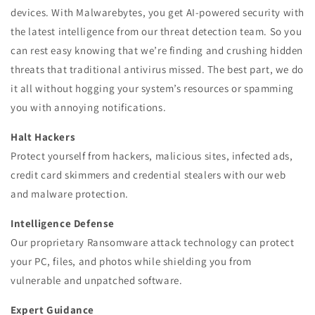
devices. With Malwarebytes, you get AI-powered security with
the latest intelligence from our threat detection team. So you
can rest easy knowing that we’re finding and crushing hidden
threats that traditional antivirus missed. The best part, we do
it all without hogging your system’s resources or spamming
you with annoying notifications.
Halt Hackers
Protect yourself from hackers, malicious sites, infected ads,
credit card skimmers and credential stealers with our web
and malware protection.
Intelligence Defense
Our proprietary Ransomware attack technology can protect
your PC, files, and photos while shielding you from
vulnerable and unpatched software.
Expert Guidance