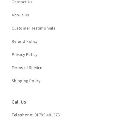
Contact Us
About Us
Customer Testimonials
Refund Policy
Privacy Policy
Terms of Service
Shipping Policy
Call Us
Telephone: 01795 481373