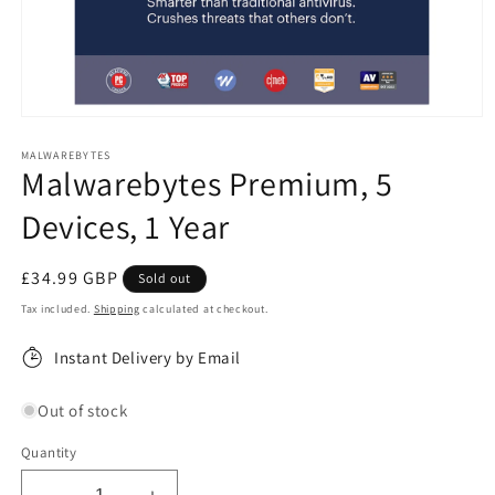
Open
media
1
MALWAREBYTES
Malwarebytes Premium, 5
in
modal
Devices, 1 Year
Regular
£34.99 GBP
Sold out
price
Tax included.
Shipping
calculated at checkout.
Instant Delivery by Email
Out of stock
Quantity