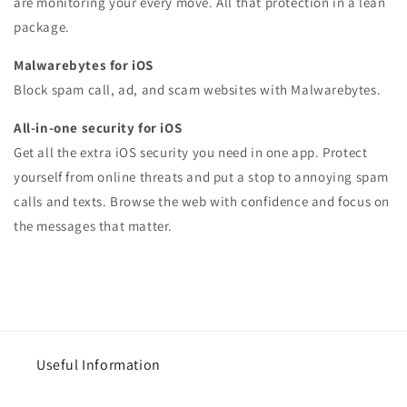
are monitoring your every move. All that protection in a lean
package.
Malwarebytes for iOS
Block spam call, ad, and scam websites with Malwarebytes.
All-in-one security for iOS
Get all the extra iOS security you need in one app. Protect
yourself from online threats and put a stop to annoying spam
calls and texts. Browse the web with confidence and focus on
the messages that matter.
Useful Information