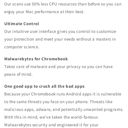
Our scans use 50% less CPU resources than before so you can
enjoy your Mac performance at their best.
Ultimate Control
Our intuitive user interface gives you control to customize
your protection and meet your needs without a masters in
computer science.
Malwarebytes for Chromebook
Takes care of malware and your privacy so you can have
peace of mind.
One good app to crush all the bad apps
Because your Chromebook runs Android apps it is vulnerable
to the same threats you face on your phone. Threats like
malicious apps, adware, and potentially unwanted programs.
With this in mind, we’ve taken the world-famous
Malwarebytes security and engineered it for your