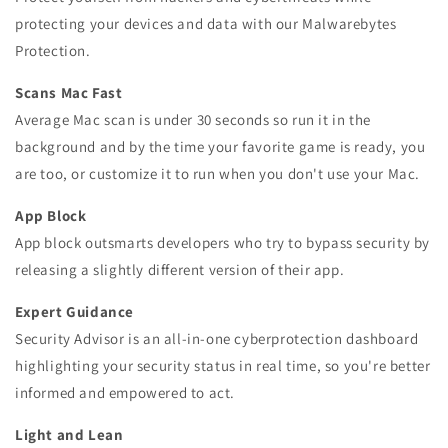
protecting your devices and data with our Malwarebytes
Protection.
Scans Mac Fast
Average Mac scan is under 30 seconds so run it in the
background and by the time your favorite game is ready, you
are too, or customize it to run when you don't use your Mac.
App Block
App block outsmarts developers who try to bypass security by
releasing a slightly different version of their app.
Expert Guidance
Security Advisor is an all-in-one cyberprotection dashboard
highlighting your security status in real time, so you're better
informed and empowered to act.
Light and Lean