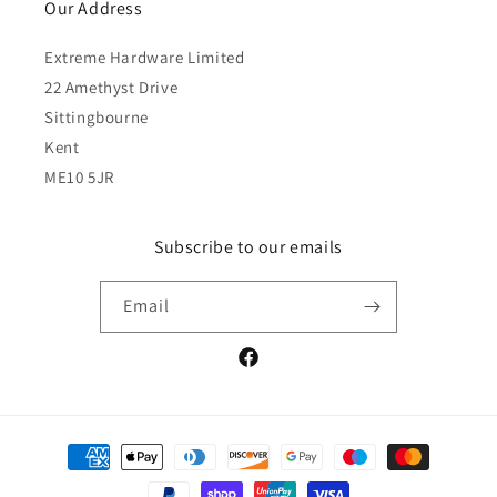
Our Address
Extreme Hardware Limited
22 Amethyst Drive
Sittingbourne
Kent
ME10 5JR
Subscribe to our emails
Email
Facebook
Payment
methods