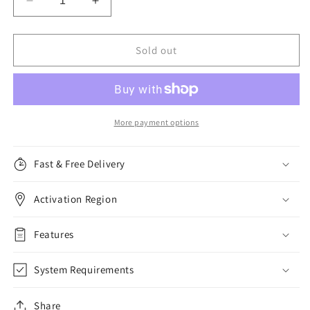
Decrease
Increase
quantity
quantity
for
for
Malwarebytes
Malwarebytes
Sold out
Premium,
Premium,
5
5
Devices,
Devices,
1
1
Year
Year
More payment options
Fast & Free Delivery
Activation Region
Features
System Requirements
Share