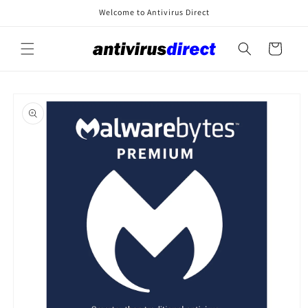
Skip to
Welcome to Antivirus Direct
content
Cart
Skip to
product
information