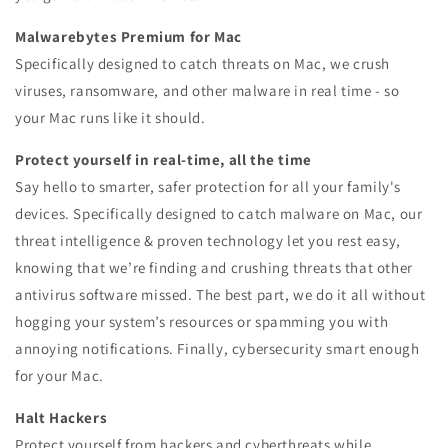
Malwarebytes Premium for Mac
Specifically designed to catch threats on Mac, we crush
viruses, ransomware, and other malware in real time - so
your Mac runs like it should.
Protect yourself in real-time, all the time
Say hello to smarter, safer protection for all your family's
devices. Specifically designed to catch malware on Mac, our
threat intelligence & proven technology let you rest easy,
knowing that we’re finding and crushing threats that other
antivirus software missed. The best part, we do it all without
hogging your system’s resources or spamming you with
annoying notifications. Finally, cybersecurity smart enough
for your Mac.
Halt Hackers
Protect yourself from hackers and cyberthreats while