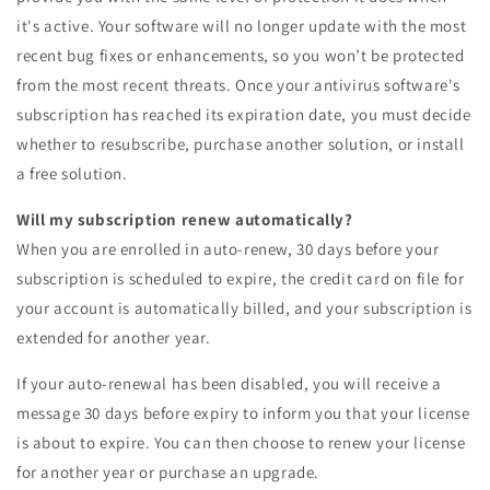
it's active. Your software will no longer update with the most
recent bug fixes or enhancements, so you won’t be protected
from the most recent threats. Once your antivirus software's
subscription has reached its expiration date, you must decide
whether to resubscribe, purchase another solution, or install
a free solution.
Will my subscription renew automatically?
When you are enrolled in auto-renew, 30 days before your
subscription is scheduled to expire, the credit card on file for
your account is automatically billed, and your subscription is
extended for another year.
If your auto-renewal has been disabled, you will receive a
message 30 days before expiry to inform you that your license
is about to expire. You can then choose to renew your license
for another year or purchase an upgrade.