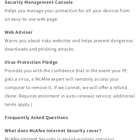
Security Management Console
Helps you manage your protection for all your devices from
an easy-to-use web page.
Web Advisor
Warns you about risky websites and helps prevent dangerous
downloads and phishing attacks.
Virus Protection Pledge
Provides you with the confidence that in the event your PC
gets a virus, a McAfee expert will remotely access your
computer to remove it. If we cannot, we will offer a refund.
(Note: Requires enrolment in auto-renewal service; additional
terms apply.)
Frequently Asked Questions
What does McAfee Internet Security cover?
McAfee Internet Security is award-winning antivirus