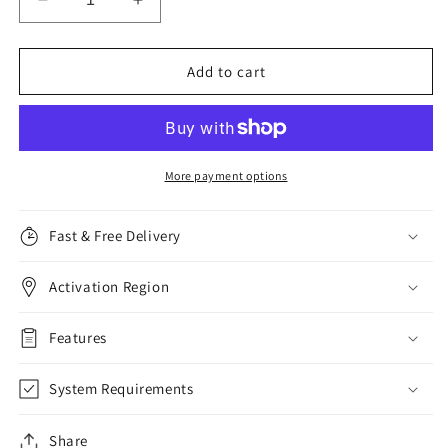
Decrease
Increase
quantity
quantity
for
for
McAfee
McAfee
Add to cart
Internet
Internet
Security,
Security,
1
1
Device,
Device,
1
1
More payment options
Year
Year
Fast & Free Delivery
Activation Region
Features
System Requirements
Share