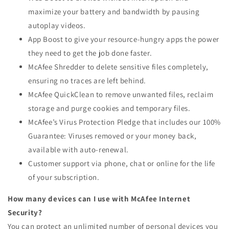
maximize your battery and bandwidth by pausing
autoplay videos.
App Boost to give your resource-hungry apps the power
they need to get the job done faster.
McAfee Shredder to delete sensitive files completely,
ensuring no traces are left behind.
McAfee QuickClean to remove unwanted files, reclaim
storage and purge cookies and temporary files.
McAfee’s Virus Protection Pledge that includes our 100%
Guarantee: Viruses removed or your money back,
available with auto-renewal.
Customer support via phone, chat or online for the life
of your subscription.
How many devices can I use with McAfee Internet
Security?
You can protect an unlimited number of personal devices you