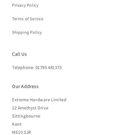
Privacy Policy
Terms of Service
Shipping Policy
Call Us
Telephone: 01795 481373
Our Address
Extreme Hardware Limited
22 Amethyst Drive
Sittingbourne
Kent
ME10 5JR