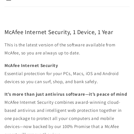
McAfee Internet Security, 1 Device, 1 Year
This is the latest version of the software available from
McAfee, so you are always up to date.
McAfee Internet Security
Essential protection for your PCs, Macs, iOS and Android
devices so you can surf, shop, and bank safely.
It’s more than just antivirus software—it’s peace of mind
McAfee Internet Security combines award-winning cloud-
based antivirus and intelligent web protection together in
one package to protect all your computers and mobile
devices—now backed by our 100% Promise that a McAfee