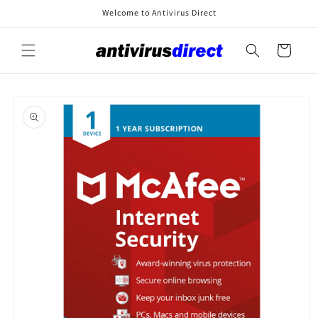
Skip to
Welcome to Antivirus Direct
content
Cart
Skip to
product
information