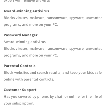
expert will remove the virus.
Award-winning Antivirus
Blocks viruses, malware, ransomware, spyware, unwanted
programs, and more on your PC.
Password Manager
Award-winning antivirus
Blocks viruses, malware, ransomware, spyware, unwanted
programs, and more on your PC.
Parental Controls
Block websites and search results, and keep your kids safe
online with parental controls.
Customer Support
Has you covered by phone, by chat, or online for the life of
your subscription.