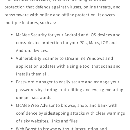
protection that defends against viruses, online threats, and
ransomware with online and offline protection. It covers
multiple features, such as:
McAfee Security for your Android and iOS devices and
cross-device protection for your PCs, Macs, iOS and
Android devices.
Vulnerability Scanner to streamline Windows and
application updates with a single tool that scans and
installs them all.
Password Manager to easily secure and manage your
passwords by storing, auto-filling and even generating
unique passwords.
McAfee Web Advisor to browse, shop, and bank with
confidence by sidestepping attacks with clear warnings
of risky websites, links and files.
Web Boost to browse without interruption and