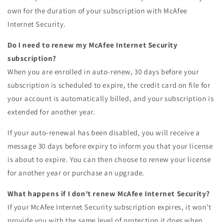
own for the duration of your subscription with McAfee
Internet Security.
Do I need to renew my McAfee Internet Security
subscription?
When you are enrolled in auto-renew, 30 days before your
subscription is scheduled to expire, the credit card on file for
your account is automatically billed, and your subscription is
extended for another year.
If your auto-renewal has been disabled, you will receive a
message 30 days before expiry to inform you that your license
is about to expire. You can then choose to renew your license
for another year or purchase an upgrade.
What happens if I don't renew McAfee Internet Security?
If your McAfee Internet Security subscription expires, it won't
provide you with the same level of protection it does when