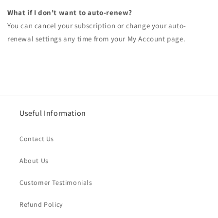
What if I don't want to auto-renew?
You can cancel your subscription or change your auto-
renewal settings any time from your My Account page.
Useful Information
Contact Us
About Us
Customer Testimonials
Refund Policy