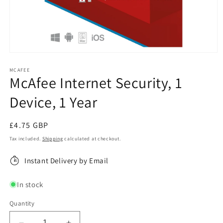
Open
media
1
MCAFEE
McAfee Internet Security, 1
in
modal
Device, 1 Year
Regular
£4.75 GBP
price
Tax included.
Shipping
calculated at checkout.
Instant Delivery by Email
In stock
Quantity